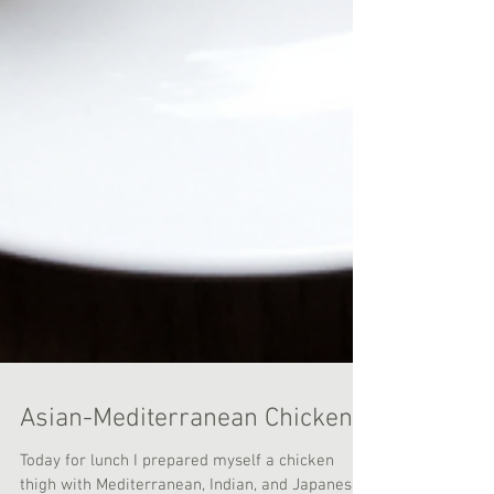
Asian-Mediterranean Chicken