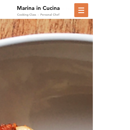
Marina in Cucina
in Positano
Cooking Class - Personal Chef