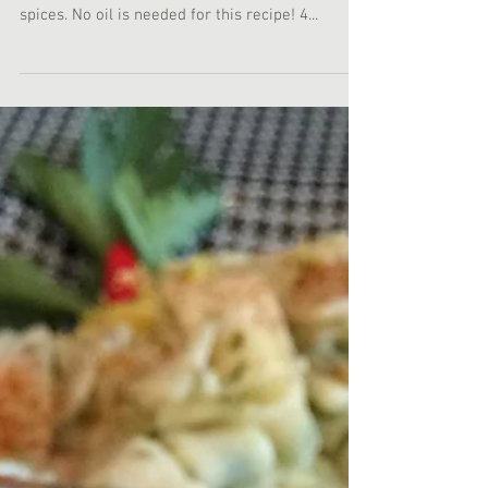
Today for lunch I prepared myself a chicken
thigh with Mediterranean, Indian, and Japanese
spices. No oil is needed for this recipe! 4...