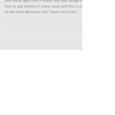
Lemon Marinate Pasta
One blond lady from Praiano one day though me
how to use lemons in many ways and this is one
of the most delicious one! Thank you Enza!...
Featured Posts