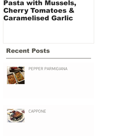
Pasta with Mussels,
Vermicelli 
Cherry Tomatoes &
and Sundri
Caramelised Garlic
Recent Posts
PEPPER PARMIGIANA
CAPPONE