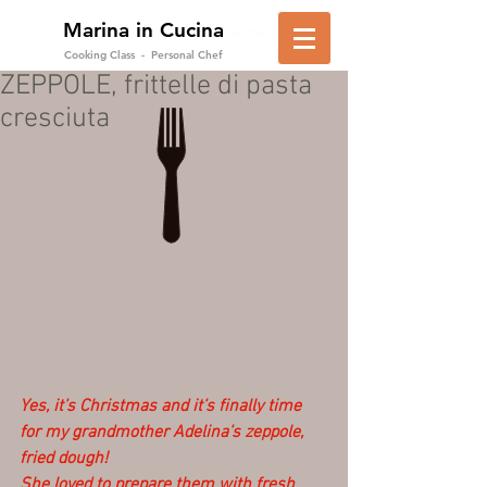
Marina in Cucina
in Positano
Cooking Class - Personal Chef
ZEPPOLE, frittelle di pasta
cresciuta
Yes, it’s Christmas and it’s finally time 
for my grandmother Adelina’s zeppole, 
fried dough!
She loved to prepare them with fresh 