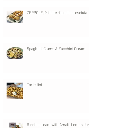
ZEPPOLE, frittelle di pasta cresciuta
Spaghetti Clams & Zucchini Cream
Tortellini
Ricotta cream with Amalfi Lemon Jam