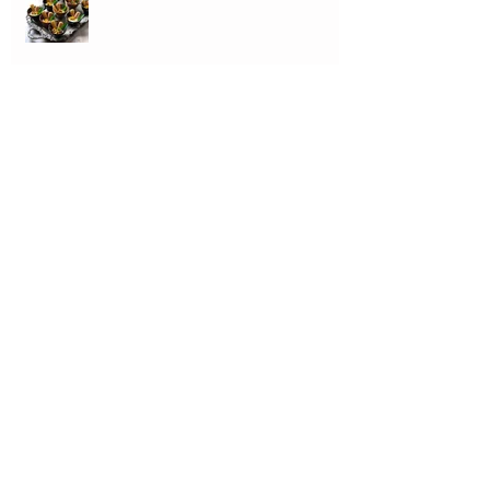
Pasta with Mussels, Cherry Tomatoes
& Caramelised Garlic
Vermicelli with Colatura and Sundried
Tomatoes
MUSSELS AND SHRIMP on a Singer...