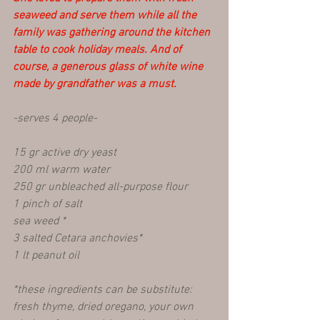
seaweed and serve them while all the 
family was gathering around the kitchen 
table to cook holiday meals. And of 
course, a generous glass of white wine 
made by grandfather was a must.
-serves 4 people-
15 gr active dry yeast
200 ml warm water
250 gr unbleached all-purpose flour 
1 pinch of salt
sea weed *
3 salted Cetara anchovies*
1 lt peanut oil 
*these ingredients can be substitute: 
fresh thyme, dried oregano, your own 