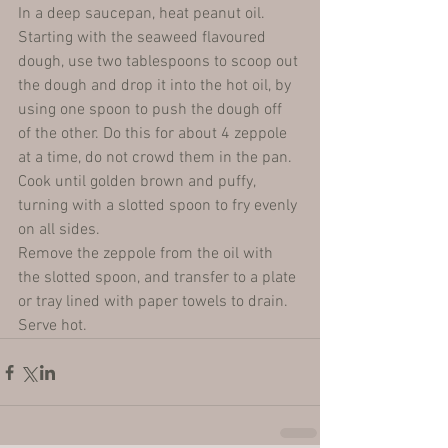
In a deep saucepan, heat peanut oil.
Starting with the seaweed flavoured 
dough, use two tablespoons to scoop out 
the dough and drop it into the hot oil, by 
using one spoon to push the dough off 
of the other. Do this for about 4 zeppole 
at a time, do not crowd them in the pan.
Cook until golden brown and puffy, 
turning with a slotted spoon to fry evenly 
on all sides.
Remove the zeppole from the oil with 
the slotted spoon, and transfer to a plate 
or tray lined with paper towels to drain.
Serve hot.