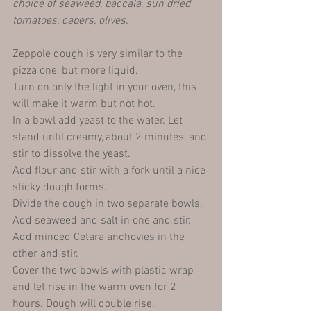
choice of seaweed, baccalà, sun dried 
tomatoes, capers, olives.
Zeppole dough is very similar to the 
pizza one, but more liquid.
Turn on only the light in your oven, this 
will make it warm but not hot.
In a bowl add yeast to the water. Let 
stand until creamy, about 2 minutes, and 
stir to dissolve the yeast.
Add flour and stir with a fork until a nice 
sticky dough forms. 
Divide the dough in two separate bowls. 
Add seaweed and salt in one and stir. 
Add minced Cetara anchovies in the 
other and stir.
Cover the two bowls with plastic wrap 
and let rise in the warm oven for 2 
hours. Dough will double rise.