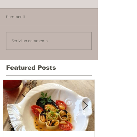
Commenti
Scrivi un commento...
Featured Posts