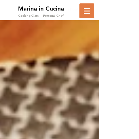
Marina in Cucina
in Positano
Cooking Class - Personal Chef