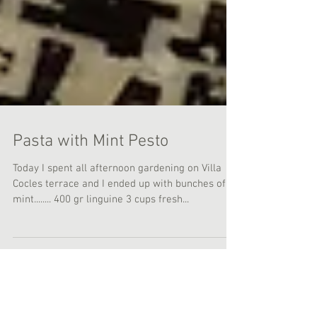
Pasta with Mint Pesto
Today I spent all afternoon gardening on Villa
Cocles terrace and I ended up with bunches of
mint........ 400 gr linguine 3 cups fresh...