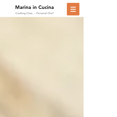
Marina in Cucina
in Positano
Cooking Class - Personal Chef