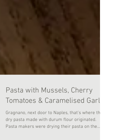
Pasta with Mussels, Cherry
Tomatoes & Caramelised Garlic
Gragnano, next door to Naples, that's where the
dry pasta made with durum flour originated.