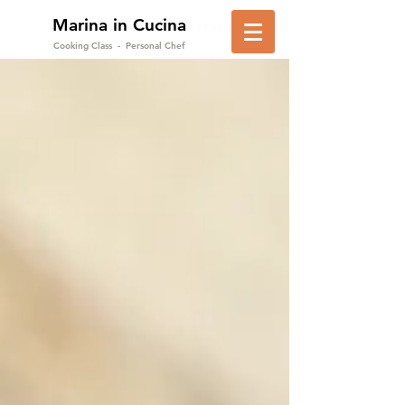
Marina in Cucina
in Positano
Cooking Class - Personal Chef