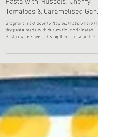
Pasta with Mussels, Cherry
Tomatoes & Caramelised Garlic
Gragnano, next door to Naples, that's where the
dry pasta made with durum flour originated.
Pasta makers were drying their pasta on the...