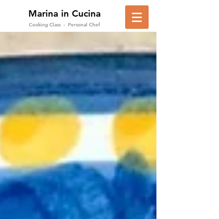
Marina in Cucina
in Positano
Cooking Class - Personal Chef