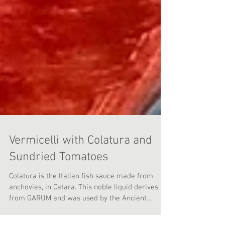
Vermicelli with Colatura and
Sundried Tomatoes
Colatura is the Italian fish sauce made from
anchovies, in Cetara. This noble liquid derives